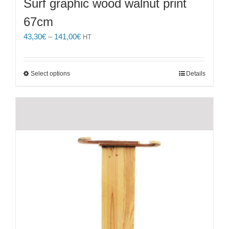
Surf graphic wood walnut print
67cm
Price
43,30
€
–
141,00
€
HT
range:
43,30€
through
This
Select options
Details
141,00€
product
has
multiple
variants.
The
options
may
be
chosen
on
the
product
page