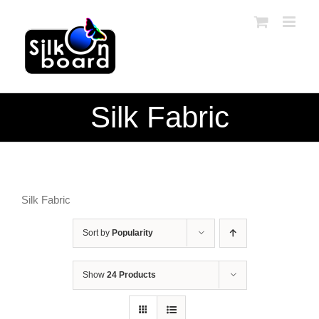
Skip
to
content
Silk Fabric
Silk Fabric
Sort by
Popularity
Show
24 Products