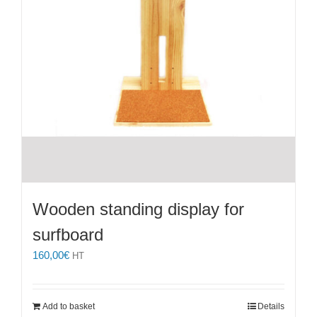
Wooden standing display for
surfboard
160,00
€
HT
Add to basket
Details