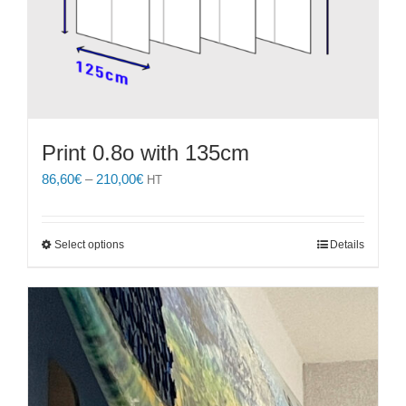
Print 0.8o with 135cm
Price
86,60
€
–
210,00
€
HT
range:
86,60€
through
This
Select options
Details
210,00€
product
has
multiple
variants.
The
options
may
be