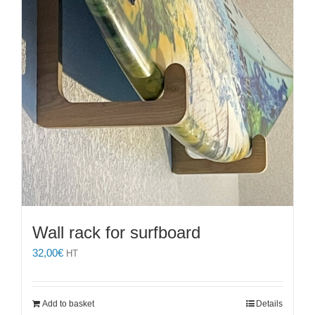
chosen
on
the
product
page
Wall rack for surfboard
32,00
€
HT
Add to basket
Details