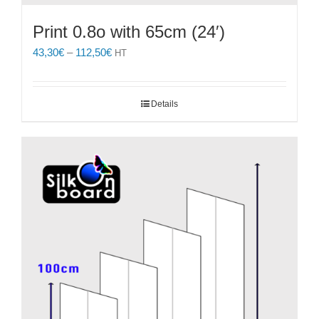
Print 0.8o with 65cm (24′)
Price
43,30
€
–
112,50
€
HT
range:
43,30€
through
Details
112,50€