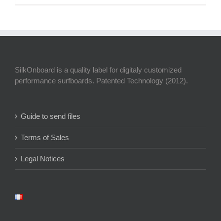
SilkOnboard is a quality label for digitaly customized
performance surfboards. Patented Technology (2012).
Guide to send files
Terms of Sales
Legal Notices