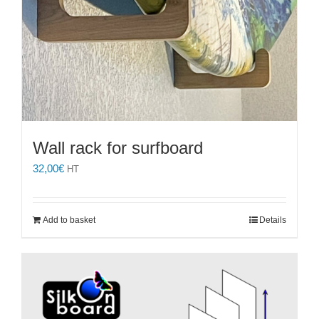
Wall rack for surfboard
32,00
€
HT
Add to basket
Details