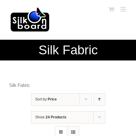
Skip
to
content
Silk Fabric
Silk Fabric
Sort by
Price
Show
24 Products