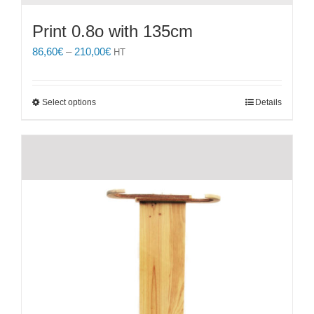
Print 0.8o with 135cm
Price
86,60
€
–
210,00
€
HT
range:
86,60€
through
This
Select options
Details
210,00€
product
has
multiple
variants.
The
options
may
be
chosen
on
the
product
page