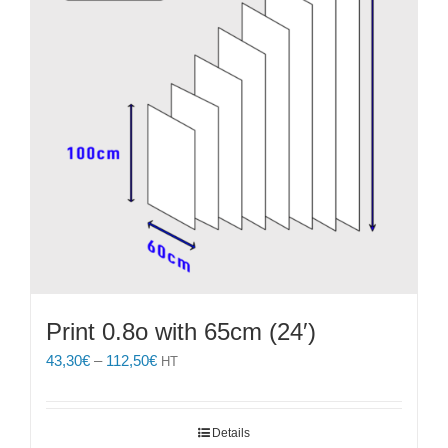
Print 0.8o with 65cm (24′)
Price
43,30
€
–
112,50
€
HT
range:
43,30€
through
Details
112,50€