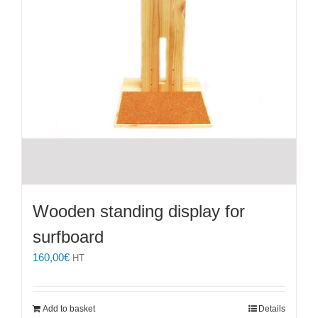
Wooden standing display for
surfboard
160,00
€
HT
Add to basket
Details