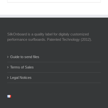
SilkOnboard is a quality label for digitaly customized
performance surfboards. Patented Technology (2012).
Guide to send files
Terms of Sales
Legal Notices