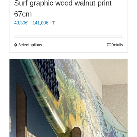
Surf graphic wood walnut print
67cm
Price
43,30
€
–
141,00
€
HT
range:
43,30€
through
This
Select options
Details
141,00€
product
has
multiple
variants.
The
options
may
be
chosen
on
the
product
page