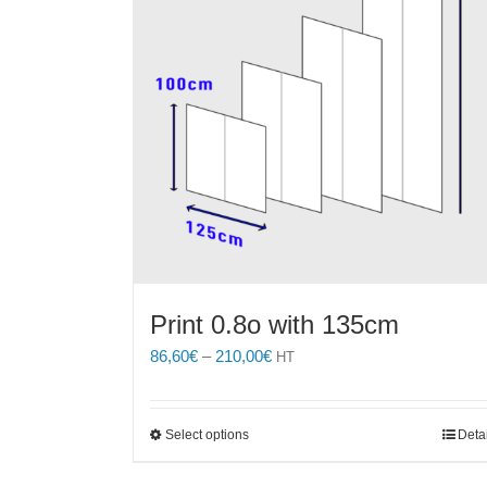
Print 0.8o with 135cm
Price
86,60
€
–
210,00
€
HT
range:
86,60€
through
This
Select options
Deta
210,00€
product
has