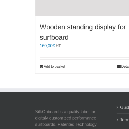
Wooden standing display for
surfboard
160,00
€
HT
Add to basket
Deta
Guid
SilkOnboard is a quality label for
digitaly customized performance
Term
surfboards. Patented Technology