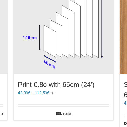
Print 0.8o with 65cm (24′)
S
Price
43,30
€
–
112,50
€
HT
range:
4
43,30€
through
ils
Details
112,50€