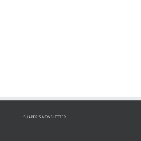
SHAPER’S NEWSLETTER