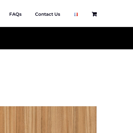
FAQs
Contact Us