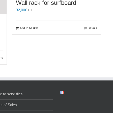
Wall rack for surfboard
32,00
€
HT
Add to basket
Details
ils
e to send files
s of Sales