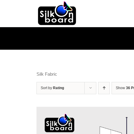
Skip
to
content
Silk Fabric
Sort by
Rating
Show
36 P