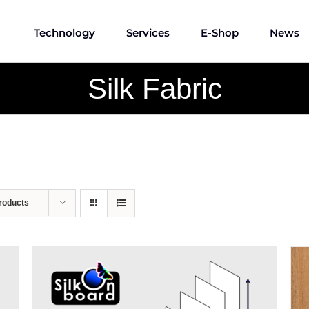
Technology
Services
E-Shop
News
Silk Fabric
roducts