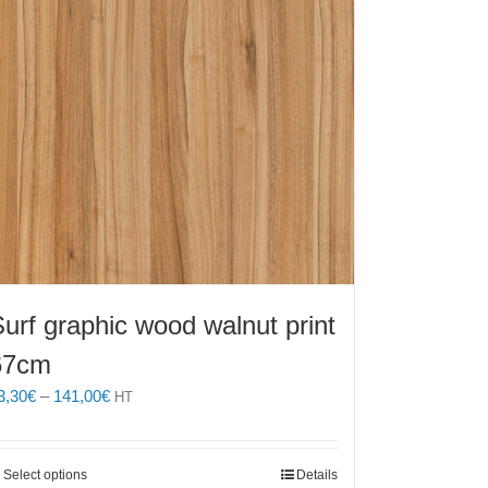
urf graphic wood walnut print
67cm
Price
3,30
€
–
141,00
€
HT
range:
43,30€
through
This
Select options
Details