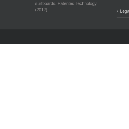
surfboards. Patented Technology
(2012).
Lega