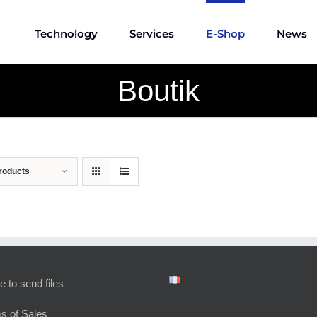
Technology
Services
E-Shop
News
Boutik
roducts
e to send files
s of Sales