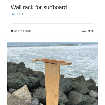
Wall rack for surfboard
32,00
€
HT
Add to basket
Details