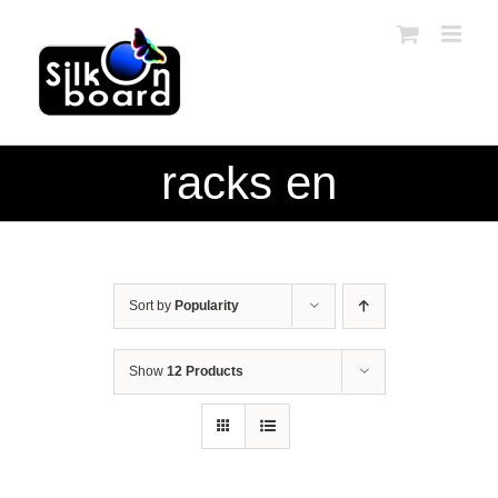
Skip
to
content
racks en
Sort by
Popularity
Show
12 Products