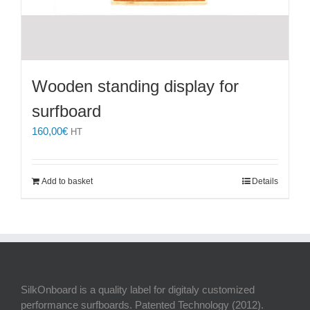
Wooden standing display for
surfboard
160,00
€
HT
Add to basket
Details
SilkOnboard is a quality label for digitaly customized
performance surfboards. Patented Technology (2012).