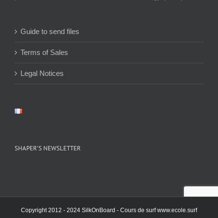
Guide to send files
Terms of Sales
Legal Notices
SHAPER’S NEWSLETTER
Copyright 2012 - 2024 SilkOnBoard - Cours de surf
www.ecole.surf