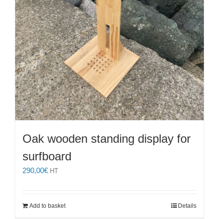
Oak wooden standing display for
surfboard
290,00
€
HT
Add to basket
Details