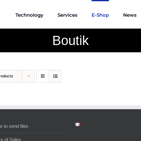
Technology
Services
E-Shop
News
Boutik
roducts
e to send files
s of Sales