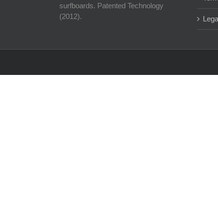
surfboards. Patented Technology
(2012).
Lega