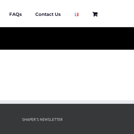
FAQs
Contact Us
SHAPER’S NEWSLETTER