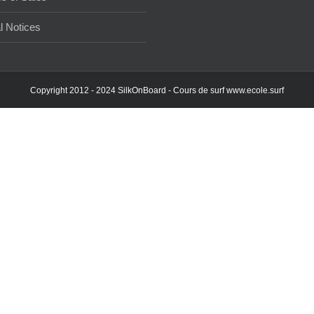
l Notices
Copyright 2012 - 2024 SilkOnBoard - Cours de surf
www.ecole.surf