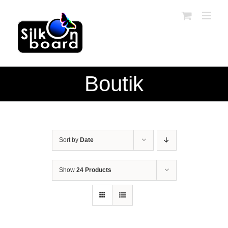
Skip
to
content
Boutik
Sort by
Date
Show
24 Products