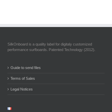
SilkOnboard is a quality label for digitaly customized
performance surfboards. Patented Technology (2012).
Guide to send files
Terms of Sales
Legal Notices