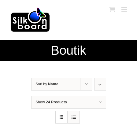
Skip
to
content
Boutik
Sort by
Name
Show
24 Products