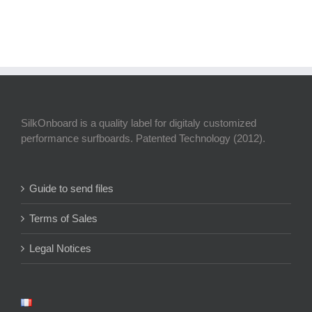
SilkOnboard is a quality label for digitaly customized
performance surfboards. Patented Technology (2012).
Guide to send files
Terms of Sales
Legal Notices