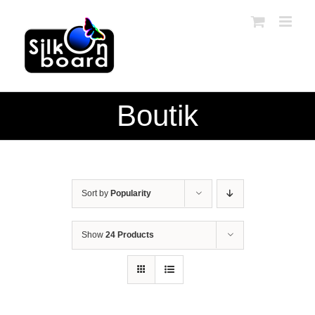
Skip
to
content
Boutik
Sort by
Popularity
Show
24 Products