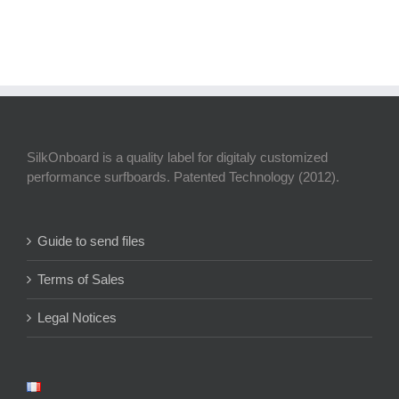
SilkOnboard is a quality label for digitaly customized
performance surfboards. Patented Technology (2012).
Guide to send files
Terms of Sales
Legal Notices