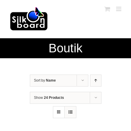
Skip
to
content
Boutik
Sort by
Name
Show
24 Products