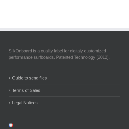
SilkOnboard is a quality label for digitaly customized
performance surfboards. Patented Technology (2012).
Guide to send files
Terms of Sales
Legal Notices