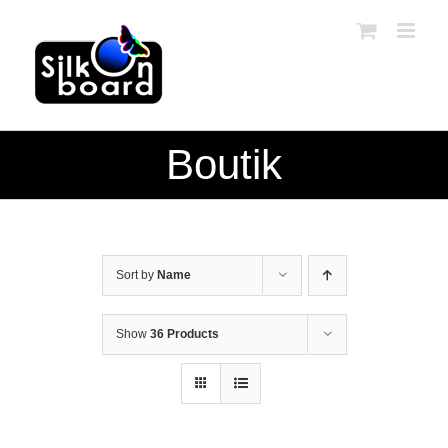
Skip
to
content
Boutik
Sort by
Name
Show
36 Products