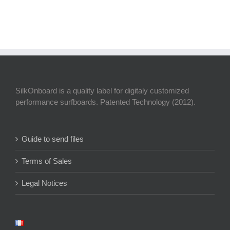
SilkOnboard is a quality label for digitaly customized
performance surfboards. Patented Technology (2012).
Guide to send files
Terms of Sales
Legal Notices